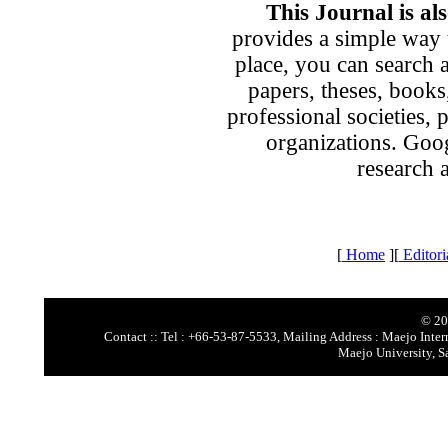
This Journal is al
provides a simple way t
place, you can search 
papers, theses, books
professional societies, p
organizations. Goog
research 
[
Home
][
Editori
© 20
Contact :: Tel : +66-53-87-5533, Mailing Address : Maejo Intern
Maejo University, S