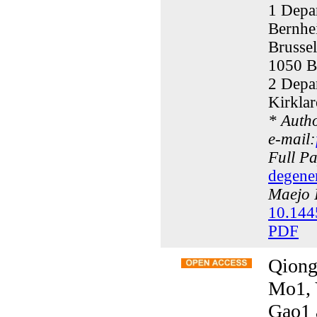
1 Depa
Bernhe
Brusse
1050 B
2 Depar
Kirklar
* Auth
e-mail:
Full P
degener
Maejo I
10.144
PDF
Qiong
Mo1, 
Gao1 