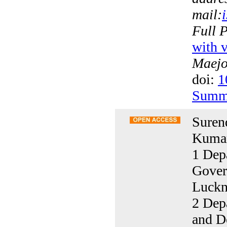
mail:
Full 
with v
Maejo 
doi:
1
Summ
Suren
Kumar
1 Dep
Gover
Luckn
2 Depa
and D