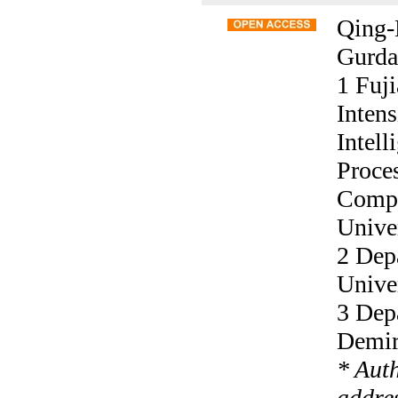
Qing-
Gurda
1 Fuj
Inten
Intel
Proce
Compu
Unive
2 Dep
Univer
3 Dep
Demire
* Aut
addres