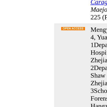
Carag
Maejo 
225 (
Mengy
4, Yu
1Depa
Hospit
Zheji
2Depa
Shaw H
Zheji
3Scho
Foren
Hangz