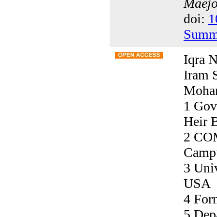
Maejo 
doi:
1
Summ
Iqra N
Iram 
Moham
1 Gov
Heir 
2 COM
Campu
3 Univ
USA
4 For
5 Dep