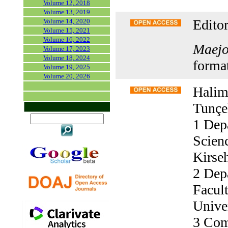
Volume 12, 2018
Volume 13, 2019
Editor
Volume 14, 2020
Volume 15, 2021
Volume 16, 2022
Maejo 
Volume 17, 2023
Volume 18, 2024
forma
Volume 19, 2025
Volume 20, 2026
Halim
Tunçe
1 Dep
Scienc
Kirseh
2 Depa
Facult
Univer
3 Com