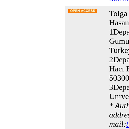
Tolga
Hasan
1Depa
Gumus
Turke
2Depa
Hacı B
50300
3Depa
Unive
* Aut
addres
mail: