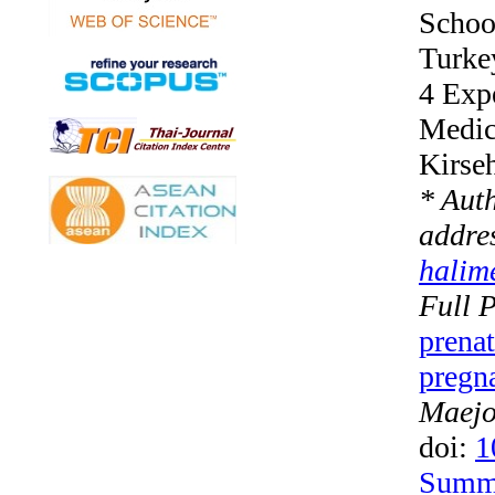
School
Turke
4 Exp
Medici
Kirseh
* Aut
addres
halim
Full P
prenat
pregna
Maejo 
doi:
1
Summ