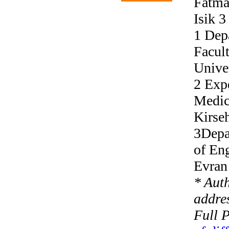
Fatma
Isik 3
1 Depa
Facult
Univer
2 Exp
Medici
Kirseh
3Depa
of Eng
Evran 
* Aut
addres
Full 