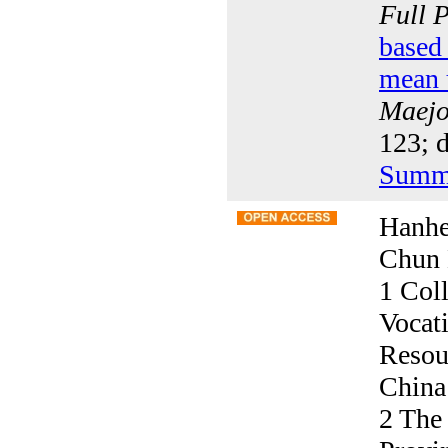
Full 
based 
mean u
Maejo 
123; 
Summ
Hanhe
Chun 
1 Col
Vocati
Resou
China
2 The