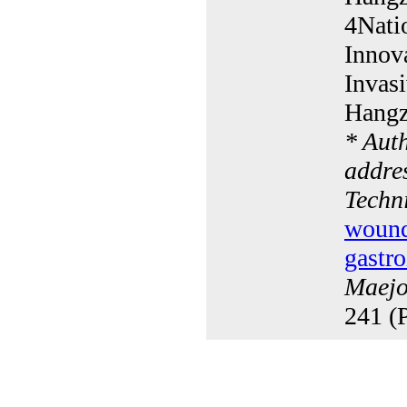
4Nati
Innov
Invasi
Hangz
* Aut
addres
Techn
wound 
gastro
Maejo 
241 (