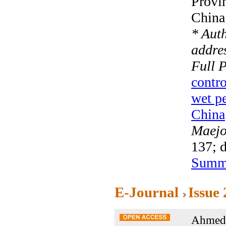
Provi
China
* Aut
addres
Full 
contro
wet pe
China
Maejo 
137; 
Summ
E-Journal
Issue
Ahmed 