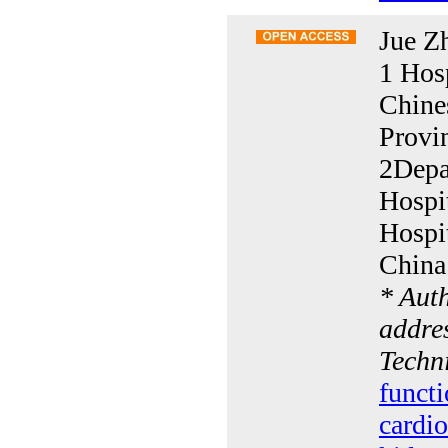
Jue Z
1 Hosp
Chine
Provi
2Depa
Hospi
Hospi
China
* Aut
addres
Techn
functi
cardio