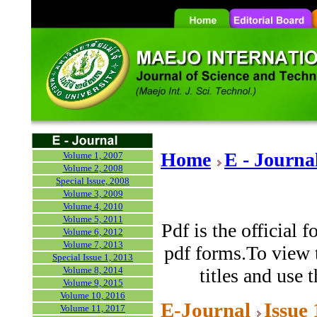
Home
E - Journa
Volume 1, 2007
Volume 2, 2008
Special Issue, 2008
Volume 3, 2009
Volume 4, 2010
Volume 5, 2011
Pdf is the official 
Volume 6, 2012
Volume 7, 2013
pdf forms.To view t
Special Issue 1, 2013
Volume 8, 2014
titles and use 
Volume 9, 2015
Volume 10, 2016
E-Journal
Issue
Volume 11, 2017