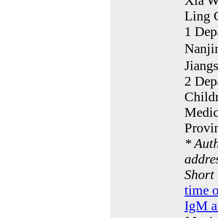
Xia W
Ling 
1 Dep
Nanji
Jiang
2 Dep
Childr
Medic
Provi
* Aut
addres
Short
time 
IgM an