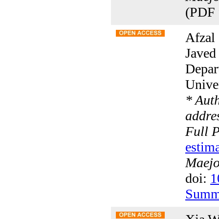
(PDF 
Afzal
Javed
Depar
Univer
* Aut
addres
Full 
estima
Maejo 
doi:
1
Summ