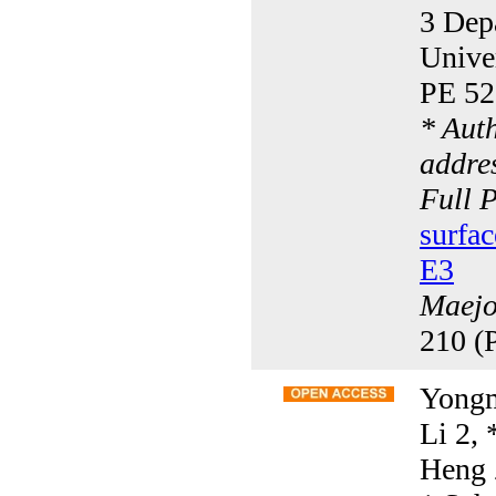
3 Dep
Unive
PE 52
* Aut
addres
Full 
surfac
E3
Maejo 
210 (
Yongm
Li 2,
Heng 