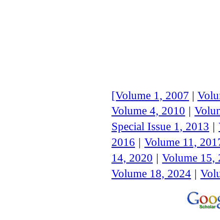
[Volume 1, 2007
|
Volu
Volume 4, 2010
|
Volu
Special Issue 1, 20
13
|
2016
|
Volume 11, 201
14, 2020
|
Volume 15,
Volume 18, 2024
|
Vol