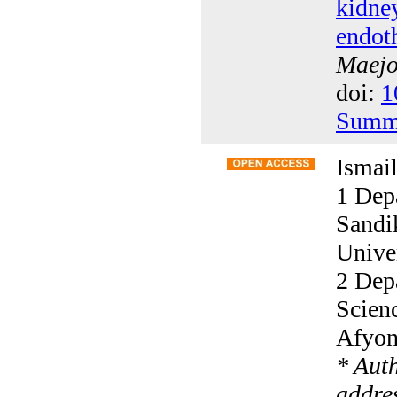
kidney
endoth
Maejo 
doi:
1
Summ
Ismai
1 Dep
Sandi
Univer
2 Dep
Scien
Afyon
* Aut
addres