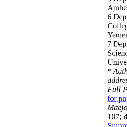
Ambed
6 Dep
Colleg
Yeme
7 Dep
Scien
Unive
* Aut
addres
Full 
for p
Maejo 
107; 
Summ