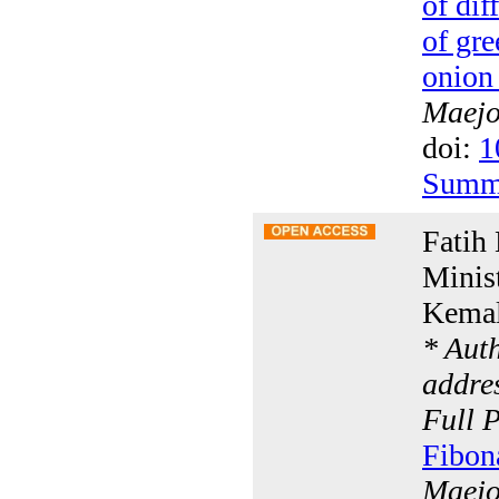
of dif
of gre
onion 
Maejo 
doi:
1
Summ
Fatih
Minis
Kemal
* Aut
addres
Full 
Fibon
Maejo 