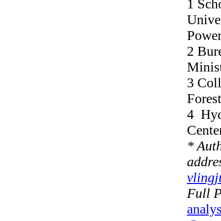
1 Sch
Univer
Power
2 Bur
Minis
3 Coll
Forest
4 Hyd
Cente
* Aut
addres
vling
Full 
analy