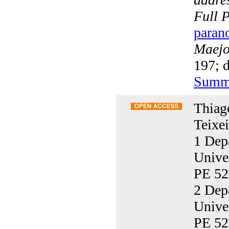
Full 
paran
Maejo 
197; 
Summ
Thiag
Teixei
1 Dep
Unive
PE 52
2 Dep
Unive
PE 52