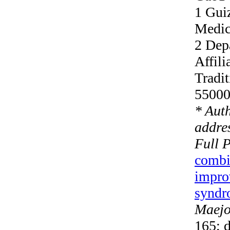
1 Gui
Medic
2 Dep
Affili
Tradi
55000
* Aut
addres
Full 
combi
improv
syndro
Maejo 
165; 