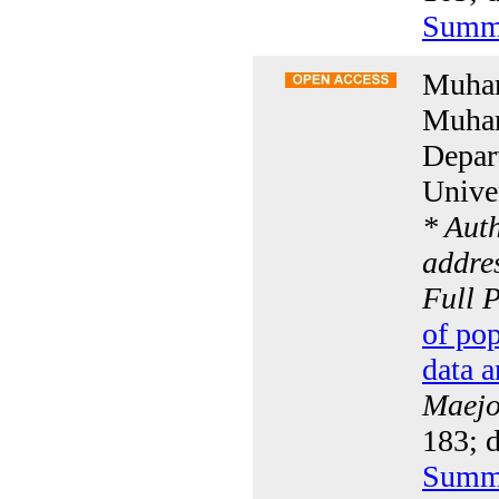
Summ
Muham
Muham
Depar
Univer
* Aut
addres
Full 
of po
data a
Maejo 
183; 
Summ