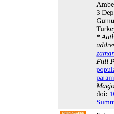
Ambed
3 Dep
Gumus
Turke
* Aut
addres
zaman
Full 
popul
param
Maejo 
doi:
1
Summ